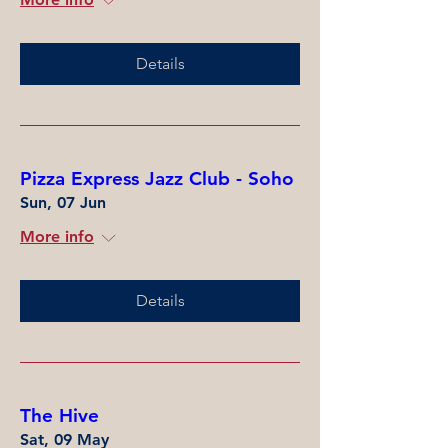
Details
Pizza Express Jazz Club - Soho
Sun, 07 Jun
More info
Details
The Hive
Sat, 09 May