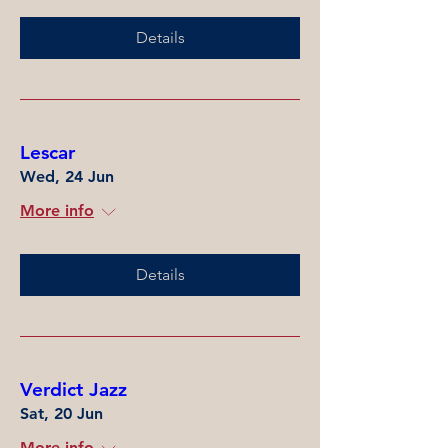
Details
Lescar
Wed, 24 Jun
More info
Details
Verdict Jazz
Sat, 20 Jun
More info