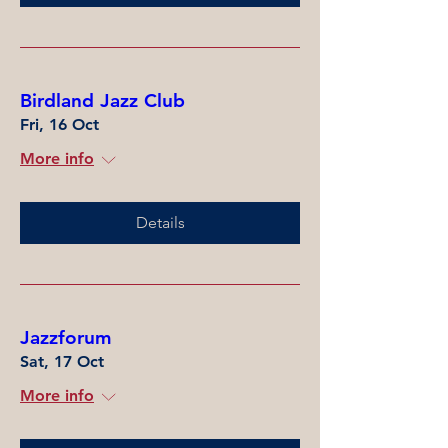
Birdland Jazz Club
Fri, 16 Oct
More info
Details
Jazzforum
Sat, 17 Oct
More info