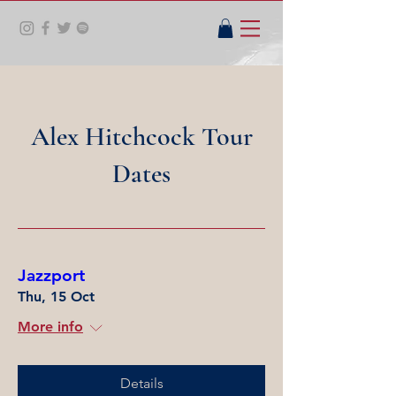
Alex Hitchcock Tour
Dates
Jazzport
Thu, 15 Oct
More info
Details