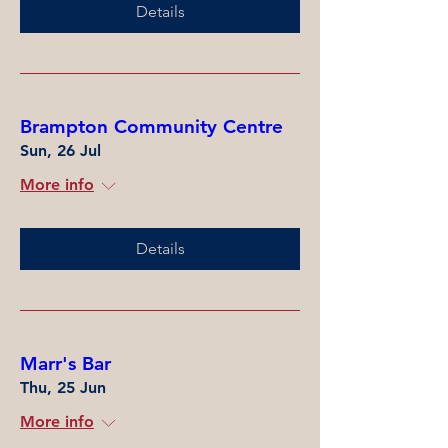
Details
Brampton Community Centre
Sun, 26 Jul
More info
Details
Marr's Bar
Thu, 25 Jun
More info