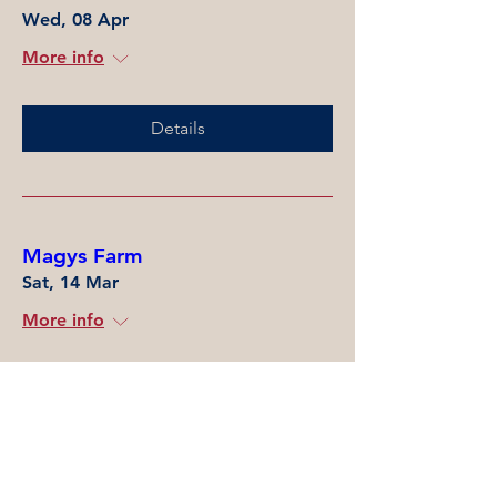
Wed, 08 Apr
More info
Details
Magys Farm
Sat, 14 Mar
More info
Details