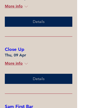
More info
Details
Close Up
Thu, 09 Apr
More info
Details
Sam First Bar