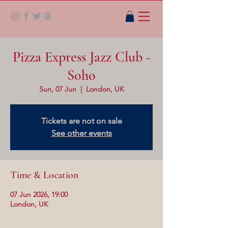
Pizza Express Jazz Club -
Soho
Sun, 07 Jun
  |  
London, UK
Tickets are not on sale
See other events
Time & Location
07 Jun 2026, 19:00
London, UK