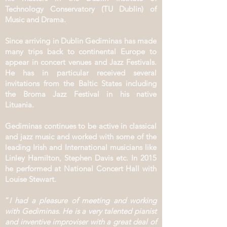
Technology Conservatory (TU Dublin) of
Music and Drama.
Since arriving in Dublin Gediminas has made
many trips back to continental Europe to
appear in concert venues and Jazz Festivals.
He has in particular received several
invitations from the Baltic States including
the Broma Jazz Festival in his native
Lituania.
Gediminas continues to be active in classical
and jazz music and worked with some of the
leading Irish and International musicians like
Linley Hamilton, Stephen Davis etc. In 2015
he performed at National Concert Hall with
Louise Stewart.
“
I had a pleasure of meeting and working
with Gediminas. He is a very talented pianist
and inventive improviser with a great deal of