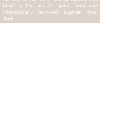
belief in him and his good friend and
internationally renowned engineer Arne
Bock.
PROJECTS
​Gediminas Karkaukas Solo
Gediminas Karkaukas Duo
Gediminas Karkaukas Trio