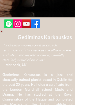
Gediminas Karkauskas
"a dreamy impressionist approach,
reminiscent of Bill Evans as the album opens
and which moves into a darker, carefully
detailed, world of his own"
- Marlbank, UK
Gediminas Karkauskas is a jazz and
classically trained pianist based in Dublin for
the past 20 years. He holds a certificate from
the London Guildhall school Music and
Drama. He has studied at the Royal
Conservatory of the Hague and completed
his Masters in the Dublin Institute of