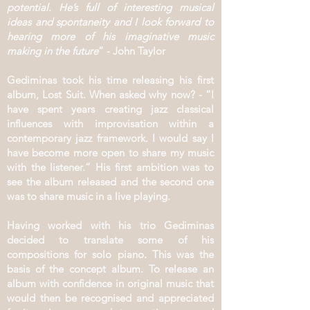
potential. He’s full of interesting musical
ideas and spontaneity and I look forward to
hearing more of his imaginative music
making in the future
” - John Taylor
Gediminas took his time releasing his first
album, Lost Suit. When asked why now? - “I
have spent years creating jazz classical
influences with improvisation within a
contemporary jazz framework. I would say I
have become more open to share my music
with the listener.” His first ambition was to
see the album released and the second one
was to share music in a live playing.
Having worked with his trio Gediminas
decided to translate some of his
compositions for solo piano. This was the
basis of the concept album. To release an
album with confidence in original music that
would then be recognised and appreciated