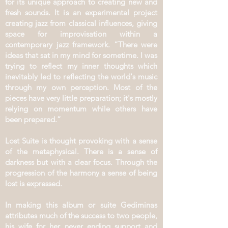
for its unique approach to creating new and
fresh sounds. It is an experimental project
creating jazz from classical influences, giving
space for improvisation within a
contemporary jazz framework. “There were
ideas that sat in my mind for sometime. I was
trying to reflect my inner thoughts which
inevitably led to reflecting the world's music
through my own perception. Most of the
pieces have very little preparation; it's mostly
relying on momentum while others have
been prepared.”
Lost Suite is thought provoking with a sense
of the metaphysical. There is a sense of
darkness but with a clear focus. Through the
progression of the harmony a sense of being
lost is expressed.
In making this album or suite Gediminas
attributes much of the success to two people,
his wife for her never ending support and