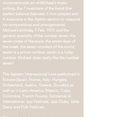
unconventional art of Michael’s music
writing, the 7 musicians of the band (the
perfect balance between 3 horn players and
4 musicians in the rhythm section to interpret
his compositions and arrangements)
Michael’s birthday 7 Feb. 1970 and the
general specialty of the number seven: the
seven notes of the scale, the seven days of
the week, the seven wonders of the world;
seven is a prime number; seven is a lucky
number. Michael does really like the number
seven!
The Septeto Internacional have performed in
Europe (Spain, France, Italy, Hungary,
Switzerland, Austria, Greece, Slovakia) as
well as in Latin-America (Mexico, Cuba,
Colombia, French Guiana, Suriname) at
international Jazz Festivals, Jazz Clubs, Salsa
Disco and Folk Festivals.