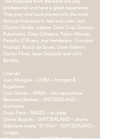
The musicians from the band are very
professional and have a great experience.
They play and have played with the most
famous musicians in Jazz and Latin Jazz:
Chucho Valdés, Irakere, Celia Cruz, Gonzalo
Rubalcaba, Dizzy Gillespie, Pablo Milanés,
Paquito D’Rivera, Joe Henderson, Giovanni
Hidalgo, Raoul de Sousa, Dave Valentin,
Danilo Pérez, Isaac Delgado and Julio
Baretto.
Line-Up:
Juan Munguía – CUBA – trumpet &
flugelhorn
Lolo García – SPAIN – alto saxophone
Bernhard Bamert – SWITZERLAND –
trombone
Dudu Penz – BRAZIL – el.-bass
Daniel Bagutti – SWITZERLAND – drums
Stéphane Joerg “El Niño”- SWITZERLAND –
congas
Michael Fleiner – SWITZERLAND – piano,