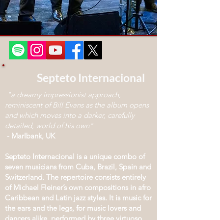
Septeto Internacional
"a dreamy impressionist approach,
reminiscent of Bill Evans as the album opens
and which moves into a darker, carefully
detailed, world of his own"
- Marlbank, UK
Septeto Internacional is a unique combo of
seven musicians from Cuba, Brazil, Spain and
Switzerland. The repertoire consists entirely
of Michael Fleiner’s own compositions in afro
Caribbean and Latin jazz styles. It is music for
the ears and the legs, for music lovers and
dancers alike, performed by three virtuoso