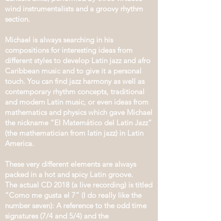
wind instrumentalists and a groovy rhythm
section.
Michael is always searching in his
compositions for interesting ideas from
different styles to develop Latin jazz and afro
Caribbean music and to give it a personal
touch. You can find jazz harmony as well as
contemporary rhythm concepts, traditional
and modern Latin music, or even ideas from
mathematics and physics which gave Michael
the nickname “El Matemático del Latin Jazz”
(the mathematician from latin jazz) in Latin
America.
These very different elements are always
packed in a hot and spicy Latin groove.
The actual CD 2018 (a live recording) is titled
“Como me gusta el 7” (I do really like the
number seven): A reference to the odd time
signatures (7/4 and 5/4) and the