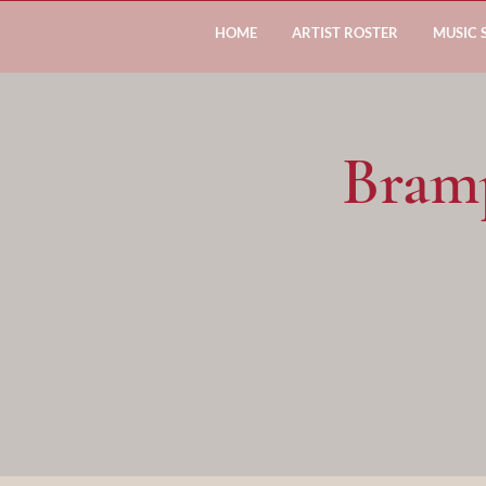
HOME
ARTIST ROSTER
MUSIC 
Bram