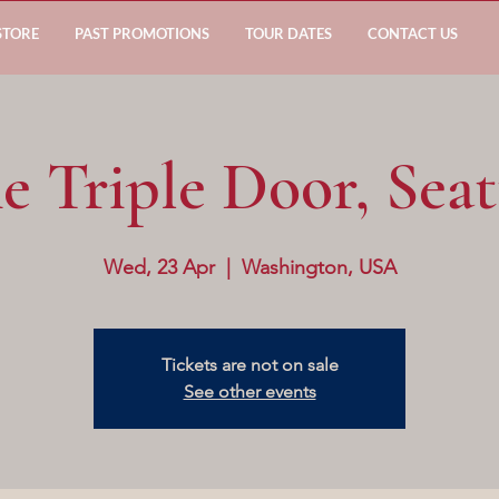
STORE
PAST PROMOTIONS
TOUR DATES
CONTACT US
e Triple Door, Seat
Wed, 23 Apr
  |  
Washington, USA
Tickets are not on sale
See other events