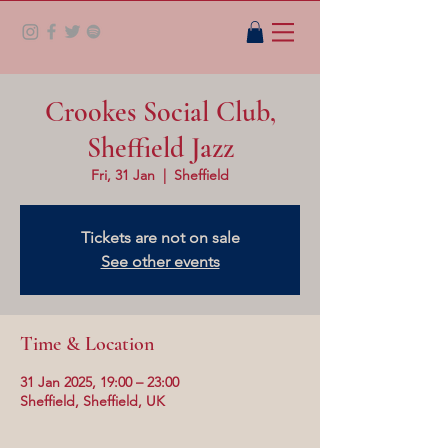
Crookes Social Club,
Sheffield Jazz
Fri, 31 Jan
  |  
Sheffield
Tickets are not on sale
See other events
Time & Location
31 Jan 2025, 19:00 – 23:00
Sheffield, Sheffield, UK